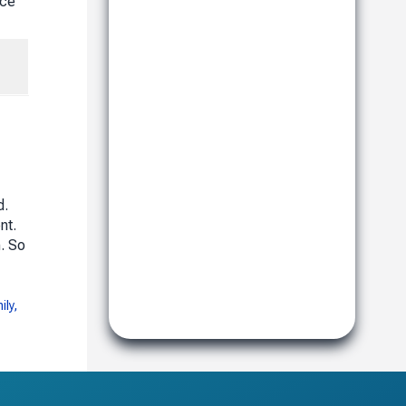
nce
d.
nt.
. So
ily,