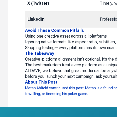
X (Twitter)
Timely, w
LinkedIn
Professio
Avoid These Common Pitfalls
Using one creative asset across all platforms
Ignoring native formats like aspect ratio, subtitles,
Skipping testing—every platform has its own nuanc
The Takeaway
Creative-platform alignment isn’t optional. It’s t
The best marketers treat every platform as a uniq
At DAVE, we believe that great media can be anyw
before you launch your next campaign, ask yoursel
About This Post
Matan Ahlfeld contributed this post. Matan is a founding 
travelling, or finessing his poker game.