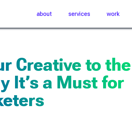
about
services
work
r Creative to the
 It’s a Must for
eters