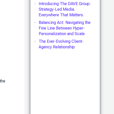
Introducing The DAVE Group:
Strategy-Led Media.
Everywhere That Matters.
Balancing Act: Navigating the
Fine Line Between Hyper-
Personalization and Scale
The Ever-Evolving Client-
Agency Relationship
 the