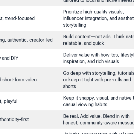
tailored to local and niche interes
Prioritize high-quality visuals,
rst, trend-focused
influencer integration, and aesthet
storytelling
Build content—not ads. Think nati
ing, authentic, creator-led
relatable, and quick
Deliver value with how-tos, lifesty
y and DIY
inspiration, and rich visuals
Go deep with storytelling, tutorial
 short-form video
or keep it tight with pre-rolls and
shorts
Keep it snappy, visual, and native 
t, playful
casual viewing habits
Be real. Add value. Blend in with
henticity-first
honest, community-aware messag