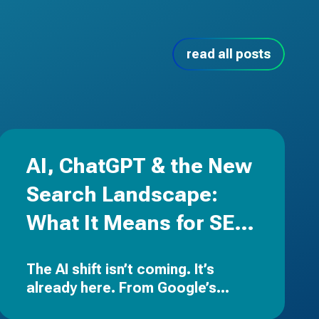
read all posts
AI, ChatGPT & the New
Search Landscape:
What It Means for SEO,
PPC & Your Brand
The AI shift isn’t coming. It’s
already here.
From Google’s
Search Generative Experience