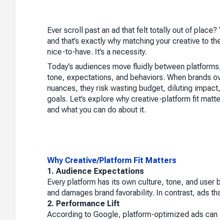
Ever scroll past an ad that felt totally out of place
and that’s exactly why matching your creative to the 
nice-to-have. It’s a necessity.
Today’s audiences move fluidly between platforms,
tone, expectations, and behaviors. When brands o
nuances, they risk wasting budget, diluting impact,
goals. Let’s explore why creative-platform fit mat
and what you can do about it.
Why Creative/Platform Fit Matters
1. Audience Expectations
Every platform has its own culture, tone, and user 
and damages brand favorability. In contrast, ads th
2. Performance Lift
According to Google, platform-optimized ads can 