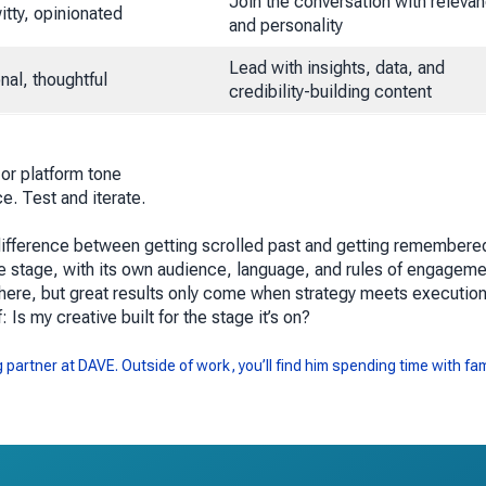
Join the conversation with releva
itty, opinionated
and personality
Lead with insights, data, and
nal, thoughtful
credibility-building content
 or platform tone
e. Test and iterate.
he difference between getting scrolled past and getting remembere
ue stage, with its own audience, language, and rules of engageme
here, but great results only come when strategy meets execution
f:
Is my creative built for the stage it’s on?
partner at DAVE. Outside of work, you’ll find him spending time with fam