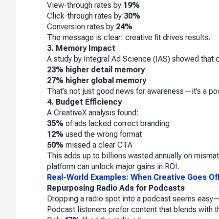
View-through rates by
19%
Click-through rates by
30%
Conversion rates by
24%
The message is clear: creative fit drives results.
3. Memory Impact
A study by Integral Ad Science (IAS) showed that co
23% higher detail memory
27% higher global memory
That’s not just good news for awareness—it’s a pow
4. Budget Efficiency
A CreativeX analysis found:
35%
of ads lacked correct branding
12%
used the wrong format
50%
missed a clear CTA
This adds up to billions wasted annually on mismatc
platform can unlock major gains in ROI.
Real-World Examples: When Creative Goes Of
Repurposing Radio Ads for Podcasts
Dropping a radio spot into a podcast seems easy—bu
Podcast listeners prefer content that blends with t