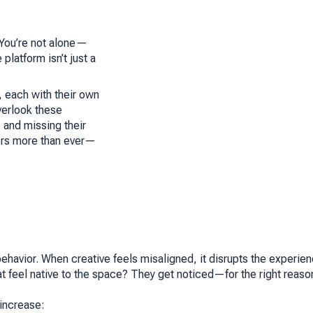
? You’re not alone—
platform isn’t just a
 each with their own
verlook these
 and missing their
ters more than ever—
behavior. When creative feels misaligned, it disrupts the experie
at
feel native
to the space? They get noticed—for the right reaso
increase: