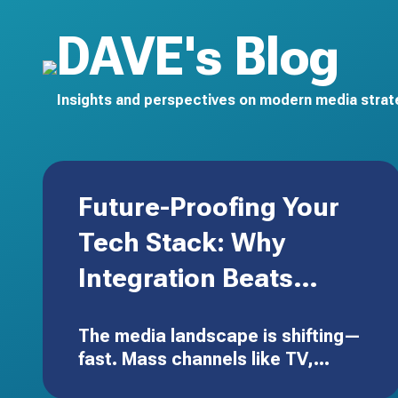
DAVE's Blog
Insights and perspectives on modern media strate
Future-Proofing Your
Tech Stack: Why
Integration Beats
Expansion
The media landscape is shifting—
fast. Mass channels like TV,
radio, and out-of-home aren’t