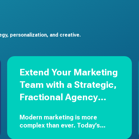
gy, personalization, and creative.
Extend Your Marketing
Team with a Strategic,
Fractional Agency
Partner
Modern marketing is more
complex than ever.
Today’s
leaders are expected to drive