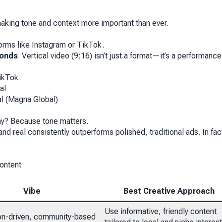
aking tone and context more important than ever.
forms like Instagram or TikTok.
conds
. Vertical video (9:16) isn’t just a format—it’s a performance
TikTok
al
al (Magna Global)
Why? Because tone matters.
nd real consistently outperforms polished, traditional ads. In fac
ontent
Vibe
Best Creative Approach
Use informative, friendly content
on-driven, community-based