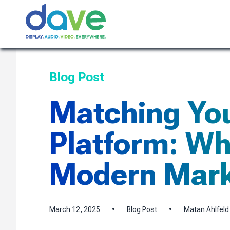
Skip to content
Blog Post
Matching You
Platform: Why
Modern Mark
March 12, 2025
•
Blog Post
•
Matan Ahlfeld