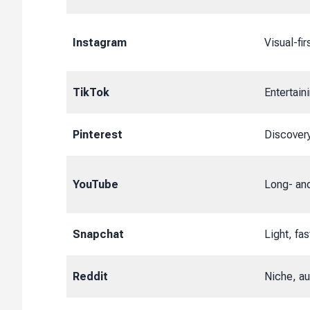
Instagram
Visual-fi
TikTok
Entertain
Pinterest
Discover
YouTube
Long- and
Snapchat
Light, fas
Reddit
Niche, aut