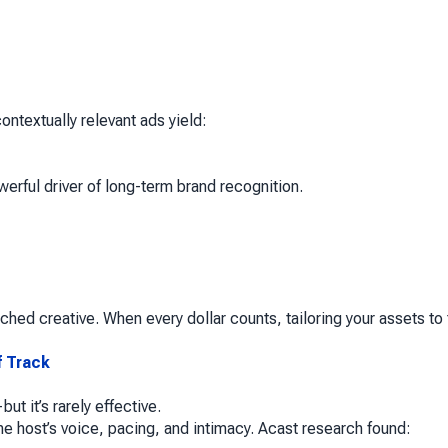
ntextually relevant ads yield:
erful driver of long-term brand recognition.
hed creative. When every dollar counts, tailoring your assets to
f Track
t it’s rarely effective.
he host’s voice, pacing, and intimacy. Acast research found: