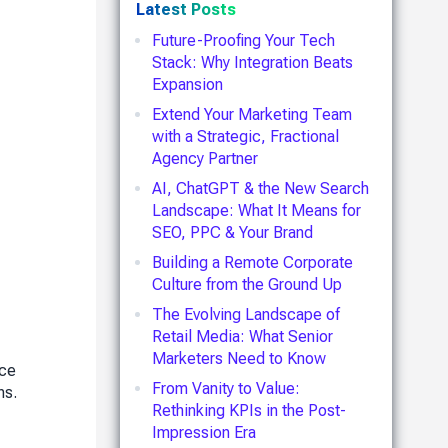
Latest Posts
Future-Proofing Your Tech
Stack: Why Integration Beats
Expansion
Extend Your Marketing Team
with a Strategic, Fractional
Agency Partner
AI, ChatGPT & the New Search
Landscape: What It Means for
SEO, PPC & Your Brand
Building a Remote Corporate
Culture from the Ground Up
The Evolving Landscape of
Retail Media: What Senior
Marketers Need to Know
nce
From Vanity to Value:
ns.
Rethinking KPIs in the Post-
Impression Era