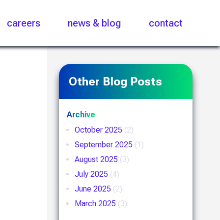
careers
news & blog
contact
Other Blog Posts
Archive
October 2025
(2)
September 2025
(1)
August 2025
(3)
July 2025
(4)
June 2025
(2)
March 2025
(3)