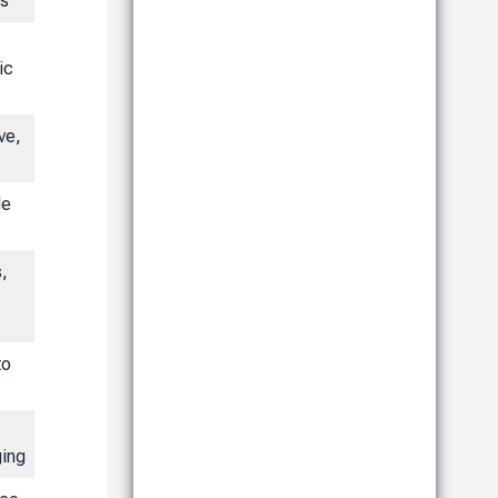
ts
ic
ve,
le
s,
to
ing