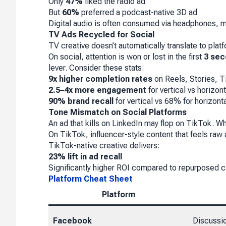
Only
47%
liked the radio ad
But
60%
preferred a podcast-native 3D ad
Digital audio is often consumed via headphones, m
TV Ads Recycled for Social
TV creative doesn’t automatically translate to plat
On social, attention is won or lost in the first
3 se
lever. Consider these stats:
9x higher completion rates
on Reels, Stories, 
2.5–4x more engagement
for vertical vs horizont
90% brand recall
for vertical vs 68% for horizont
Tone Mismatch on Social Platforms
An ad that kills on LinkedIn may flop on TikTok. 
On TikTok, influencer-style content that feels raw a
TikTok-native creative delivers:
23% lift in ad recall
Significantly higher ROI compared to repurposed c
Platform Cheat Sheet
Platform
Facebook
Discussi