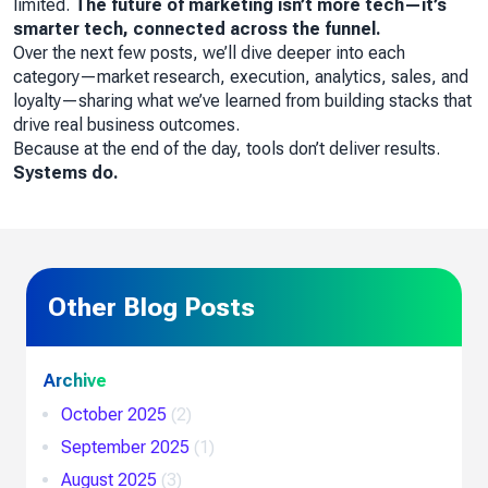
limited.
The future of marketing isn’t more tech—it’s
smarter tech, connected across the funnel.
Over the next few posts, we’ll dive deeper into each
category—market research, execution, analytics, sales, and
loyalty—sharing what we’ve learned from building stacks that
drive real business outcomes.
Because at the end of the day, tools don’t deliver results.
Systems do.
Other Blog Posts
Archive
October 2025
(2)
September 2025
(1)
August 2025
(3)