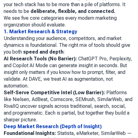
your tech stack has to be more than a pile of platforms. It
needs to be
deliberate, flexible, and connected.
We see five core categories every modern marketing
organization should evaluate.
1. Market Research & Strategy
Understanding your audience, competitors, and market
dynamics is foundational. The right mix of tools should give
you both
speed and depth
:
AI Research Tools (No Barrier):
ChatGPT Pro, Perplexity,
and Copilot AI Mode can generate insight in seconds. But
insight only matters if you know how to prompt, filter, and
validate. At DAVE, we treat AI as augmentation, not
automation.
Self-Serve Competitive Intel (Low Barrier):
Platforms
like Nielsen, AdBeat, Comscore, SEMrush, SimilarWeb, and
RivalIQ uncover signals across traditional, search, social,
and programmatic. Each is partial, but together they build a
sharper picture.
Deep Market Research (Depth of Insight)
Foundational Insights:
Statista, eMarketer, SimilarWeb —