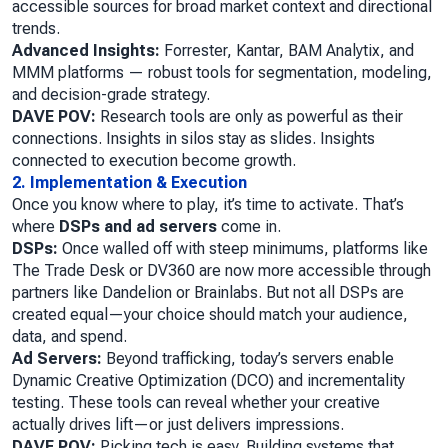
accessible sources for broad market context and directional
trends.
Advanced Insights:
Forrester, Kantar, BAM Analytix, and
MMM platforms — robust tools for segmentation, modeling,
and decision-grade strategy.
DAVE POV:
Research tools are only as powerful as their
connections. Insights in silos stay as slides. Insights
connected to execution become growth.
2. Implementation & Execution
Once you know where to play, it’s time to activate. That’s
where
DSPs and ad servers
come in.
DSPs:
Once walled off with steep minimums, platforms like
The Trade Desk or DV360 are now more accessible through
partners like Dandelion or Brainlabs. But not all DSPs are
created equal—your choice should match your audience,
data, and spend.
Ad Servers:
Beyond trafficking, today’s servers enable
Dynamic Creative Optimization (DCO) and incrementality
testing. These tools can reveal whether your creative
actually drives lift—or just delivers impressions.
DAVE POV:
Picking tech is easy. Building systems that