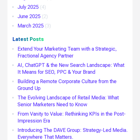
July 2025
(4)
June 2025
(2)
March 2025
(3)
Latest Posts
Extend Your Marketing Team with a Strategic,
Fractional Agency Partner
AI, ChatGPT & the New Search Landscape: What
It Means for SEO, PPC & Your Brand
Building a Remote Corporate Culture from the
Ground Up
The Evolving Landscape of Retail Media: What
Senior Marketers Need to Know
From Vanity to Value: Rethinking KPIs in the Post-
Impression Era
Introducing The DAVE Group: Strategy-Led Media.
Everywhere That Matters.