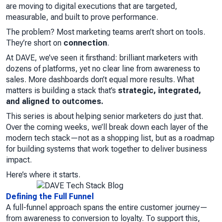
are moving to digital executions that are targeted,
measurable, and built to prove performance.
The problem? Most marketing teams aren’t short on tools.
They’re short on
connection
.
At DAVE, we’ve seen it firsthand: brilliant marketers with
dozens of platforms, yet no clear line from awareness to
sales. More dashboards don’t equal more results. What
matters is building a stack that’s
strategic, integrated,
and aligned to outcomes.
This series is about helping senior marketers do just that.
Over the coming weeks, we’ll break down each layer of the
modern tech stack—not as a shopping list, but as a roadmap
for building systems that work together to deliver business
impact.
Here’s where it starts.
Defining the Full Funnel
A full-funnel approach spans the entire customer journey—
from awareness to conversion to loyalty. To support this,