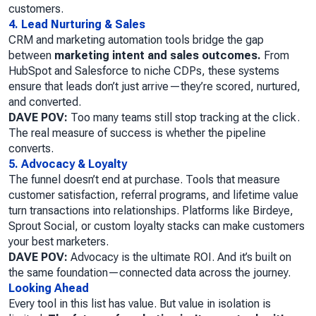
customers.
4. Lead Nurturing & Sales
CRM and marketing automation tools bridge the gap
between
marketing intent and sales outcomes.
From
HubSpot and Salesforce to niche CDPs, these systems
ensure that leads don’t just arrive—they’re scored, nurtured,
and converted.
DAVE POV:
Too many teams still stop tracking at the click.
The real measure of success is whether the pipeline
converts.
5. Advocacy & Loyalty
The funnel doesn’t end at purchase. Tools that measure
customer satisfaction, referral programs, and lifetime value
turn transactions into relationships. Platforms like Birdeye,
Sprout Social, or custom loyalty stacks can make customers
your best marketers.
DAVE POV:
Advocacy is the ultimate ROI. And it’s built on
the same foundation—connected data across the journey.
Looking Ahead
Every tool in this list has value. But value in isolation is