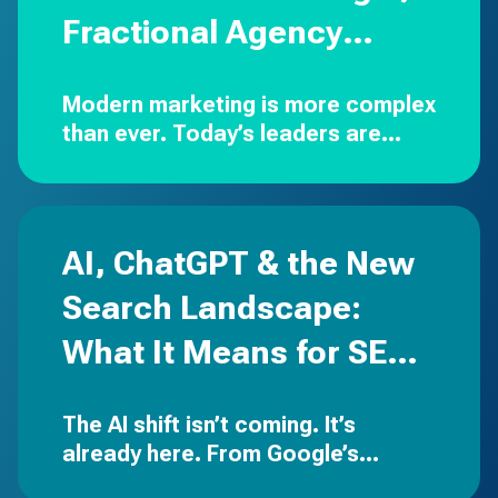
Fractional Agency
Partner
Modern marketing is more complex
than ever.
Today’s leaders are
expected to drive strategy,
manage budgets, oversee
creative, execute campaigns
across multiple channels,…
AI, ChatGPT & the New
Search Landscape:
What It Means for SEO,
PPC & Your Brand
The AI shift isn’t coming. It’s
already here.
From Google’s
Search Generative Experience