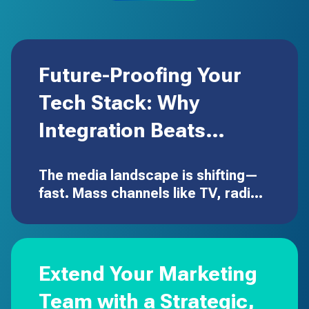
Future-Proofing Your
Tech Stack: Why
Integration Beats
Expansion
The media landscape is shifting—
fast. Mass channels like TV, radio,
and out-of-home aren’t going
away, but the dollars are moving to
digital executions that are
targeted, measurable, and built
Extend Your Marketing
to…
Team with a Strategic,