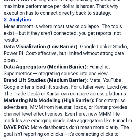
maximize performance per dollar is harder. That’s why
execution has to connect directly back to strategy.
3. Analytics
Measurement is where most stacks collapse. The tools
exist—but if they aren’t connected, you get reports, not
results.
Data Visualization (Low Barrier):
Google Looker Studio,
Power BI. Cost-effective, but limited without strong data
pipes.
Data Aggregators (Medium Barrier):
Funnel.io,
Supermetrics—integrating sources into one view.
Brand Lift Studies (Medium Barrier):
Meta, YouTube,
Google offer siloed lift studies. For a fuller view, Lucid (via
The Trade Desk) or Kantar can compare across platforms.
Marketing Mix Modeling (High Barrier):
For enterprise
advertisers, MMM from Neustar, Ipsos, or Kantar provides
channel-level effectiveness. Even here, new MMM-lite
modules are emerging inside data aggregators like Funnel.io.
DAVE POV:
More dashboards don’t mean more clarity. The
goal isn’t reporting on clicks—it’s connecting clicks to