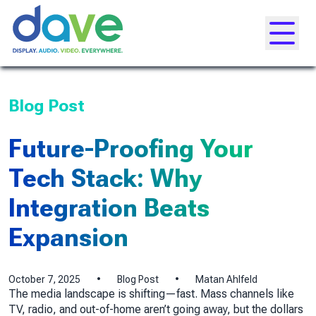
Skip to content
Toggle
Blog Post
Future-Proofing Your
Tech Stack: Why
Integration Beats
Expansion
October 7, 2025
•
Blog Post
•
Matan Ahlfeld
The media landscape is shifting—fast. Mass channels like
TV, radio, and out-of-home aren’t going away, but the dollars