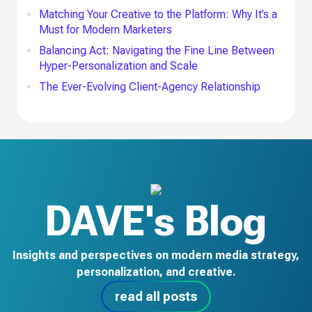
Matching Your Creative to the Platform: Why It’s a
Must for Modern Marketers
Balancing Act: Navigating the Fine Line Between
Hyper-Personalization and Scale
The Ever-Evolving Client-Agency Relationship
DAVE's Blog
Insights and perspectives on modern media strategy,
personalization, and creative.
read all posts