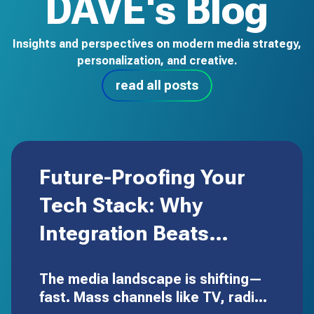
DAVE's Blog
Insights and perspectives on modern media strategy,
personalization, and creative.
read all posts
Future-Proofing Your
Tech Stack: Why
Integration Beats
Expansion
The media landscape is shifting—
fast. Mass channels like TV, radio,