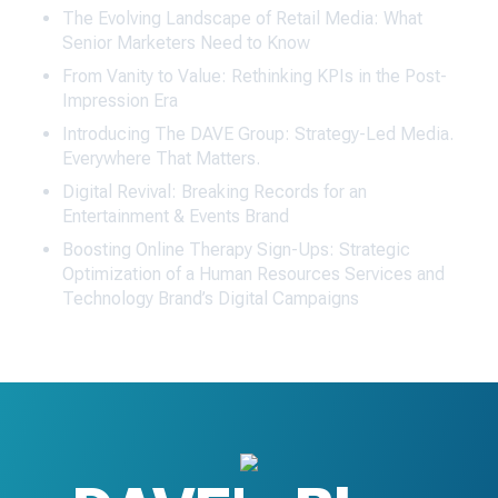
The Evolving Landscape of Retail Media: What
Senior Marketers Need to Know
From Vanity to Value: Rethinking KPIs in the Post-
Impression Era
Introducing The DAVE Group: Strategy-Led Media.
Everywhere That Matters.
Digital Revival: Breaking Records for an
Entertainment & Events Brand
Boosting Online Therapy Sign-Ups: Strategic
Optimization of a Human Resources Services and
Technology Brand’s Digital Campaigns