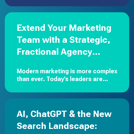
and out-of-home aren’t going
away, but the dollars are moving to
digital executions that are
targeted, measurable, and built
Extend Your Marketing
to…
Team with a Strategic,
Fractional Agency
Partner
Modern marketing is more complex
than ever.
Today’s leaders are
expected to drive strategy,
manage budgets, oversee
creative, execute campaigns
across multiple channels,…
AI, ChatGPT & the New
Search Landscape: