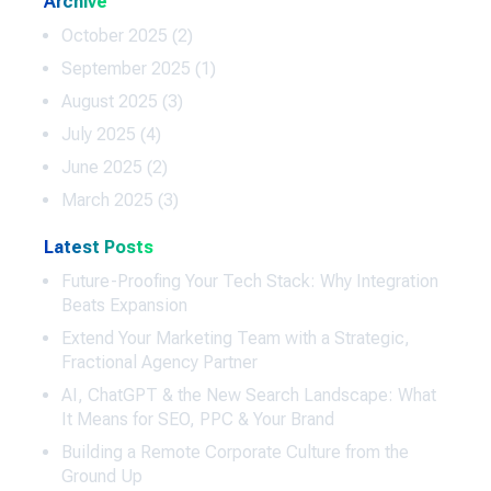
Archive
October 2025
(2)
September 2025
(1)
August 2025
(3)
July 2025
(4)
June 2025
(2)
March 2025
(3)
Latest Posts
Future-Proofing Your Tech Stack: Why Integration
Beats Expansion
Extend Your Marketing Team with a Strategic,
Fractional Agency Partner
AI, ChatGPT & the New Search Landscape: What
It Means for SEO, PPC & Your Brand
Building a Remote Corporate Culture from the
Ground Up